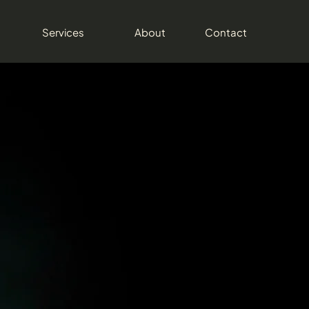
Services
About
Contact