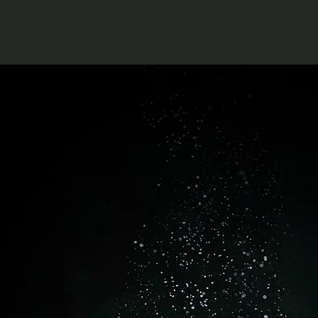
atter
e